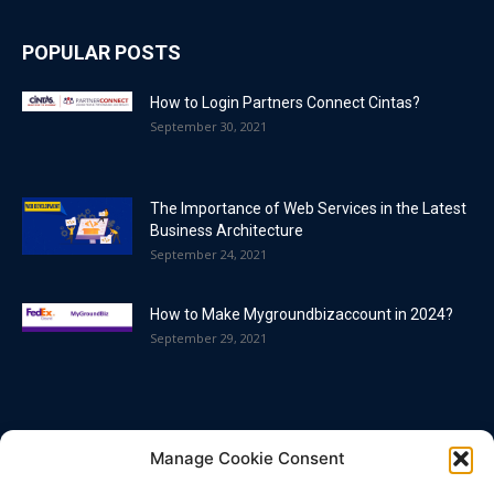
POPULAR POSTS
How to Login Partners Connect Cintas?
September 30, 2021
The Importance of Web Services in the Latest
Business Architecture
September 24, 2021
How to Make Mygroundbizaccount in 2024?
September 29, 2021
POPULAR CATEGORY
Manage Cookie Consent
Blog
86