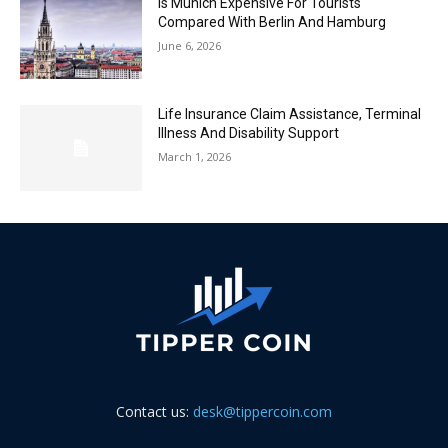
Is Munich Expensive For Tourists
Compared With Berlin And Hamburg
June 6, 2026
Life Insurance Claim Assistance, Terminal
Illness And Disability Support
March 1, 2026
Contact us:
desk@tippercoin.com