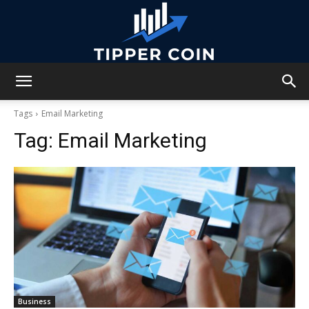
Tipper
Tags
Email Marketing
Tag:
Email Marketing
Coin
Business