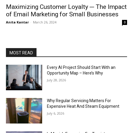
Maximizing Customer Loyalty ─ The Impact
of Email Marketing for Small Businesses
Anita Kantar
-
March 26, 2024
0
MOST READ
Every AI Project Should Start With an
Opportunity Map – Here’s Why
July 28, 2026
Why Regular Servicing Matters For
Expensive Heat And Steam Equipment
July 6, 2026