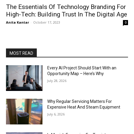
The Essentials Of Technology Branding For
High-Tech: Building Trust In The Digital Age
Anita Kantar
-
October 17, 2023
0
MOST READ
Every AI Project Should Start With an
Opportunity Map – Here’s Why
July 28, 2026
Why Regular Servicing Matters For
Expensive Heat And Steam Equipment
July 6, 2026