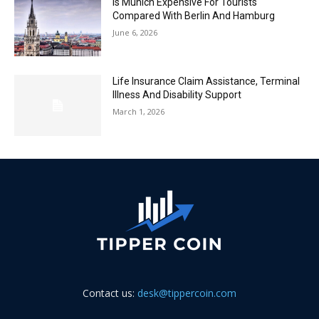
Is Munich Expensive For Tourists
Compared With Berlin And Hamburg
June 6, 2026
Life Insurance Claim Assistance, Terminal
Illness And Disability Support
March 1, 2026
Contact us:
desk@tippercoin.com