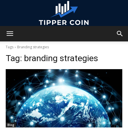
Tipper
Tags
Branding strategies
Tag:
branding strategies
Coin
Blog