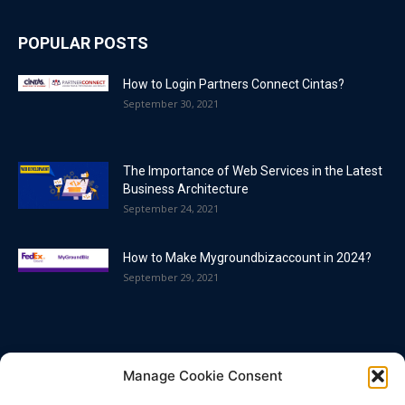
POPULAR POSTS
How to Login Partners Connect Cintas?
September 30, 2021
The Importance of Web Services in the Latest
Business Architecture
September 24, 2021
How to Make Mygroundbizaccount in 2024?
September 29, 2021
POPULAR CATEGORY
Manage Cookie Consent
Blog
86