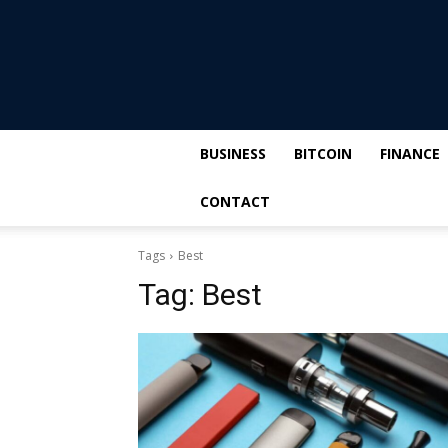
BUSINESS
BITCOIN
FINANCE
CONTACT
Tags
Best
Tag:
Best