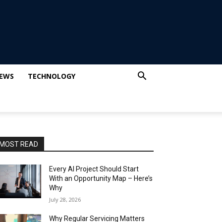
IEWS
TECHNOLOGY
MOST READ
Every AI Project Should Start
With an Opportunity Map – Here’s
Why
July 28, 2026
Why Regular Servicing Matters