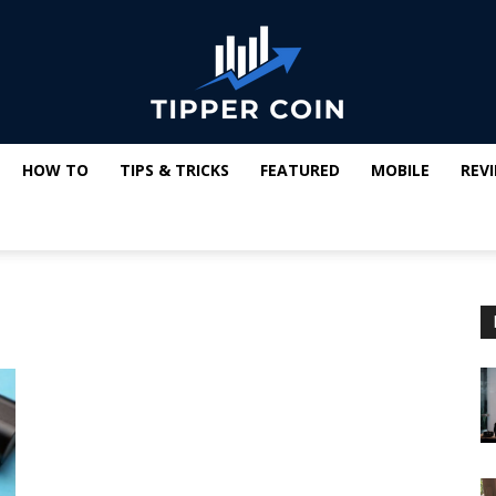
HOW TO
TIPS & TRICKS
FEATURED
MOBILE
REV
Tipper
Coin