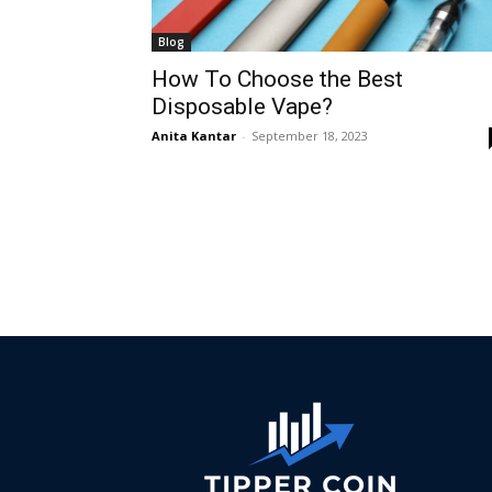
Blog
How To Choose the Best
Disposable Vape?
Anita Kantar
-
September 18, 2023