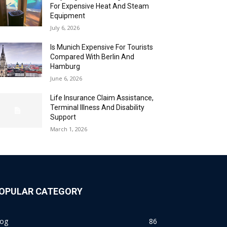
For Expensive Heat And Steam
Equipment
July 6, 2026
Is Munich Expensive For Tourists
Compared With Berlin And
Hamburg
June 6, 2026
Life Insurance Claim Assistance,
Terminal Illness And Disability
Support
March 1, 2026
OPULAR CATEGORY
log
86