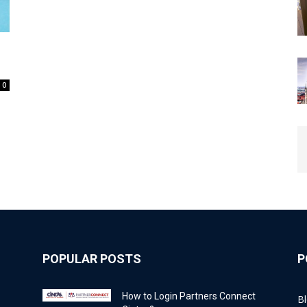
0
POPULAR POSTS
P
How to Login Partners Connect
B