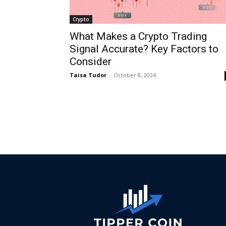
Crypto
What Makes a Crypto Trading
Signal Accurate? Key Factors to
Consider
Taisa Tudor
-
October 8, 2024