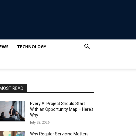
IEWS
TECHNOLOGY
MOST READ
Every AI Project Should Start
With an Opportunity Map – Here’s
Why
July 28, 2026
Why Regular Servicing Matters