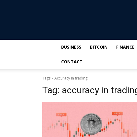
BUSINESS
BITCOIN
FINANCE
CONTACT
Tags
Accuracy in trading
Tag:
accuracy in tradin