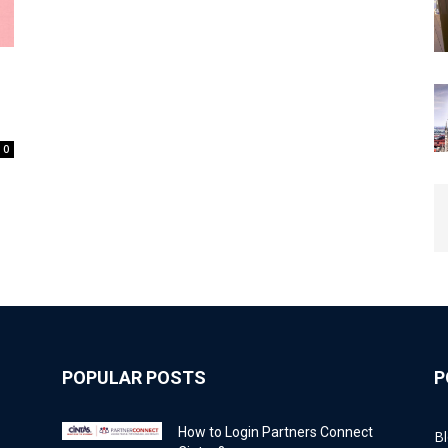
0
POPULAR POSTS
P
How to Login Partners Connect
B