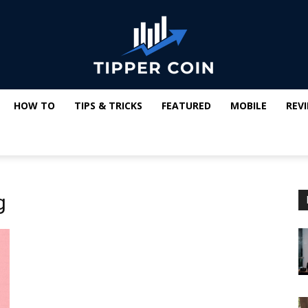
HOW TO
TIPS & TRICKS
FEATURED
MOBILE
REV
Tipper
g
Coin