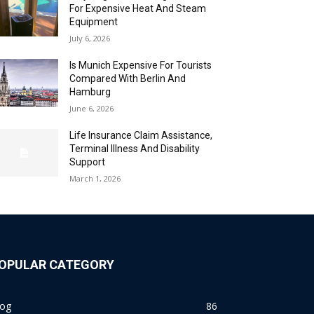
For Expensive Heat And Steam
Equipment
July 6, 2026
Is Munich Expensive For Tourists
Compared With Berlin And
Hamburg
June 6, 2026
Life Insurance Claim Assistance,
Terminal Illness And Disability
Support
March 1, 2026
OPULAR CATEGORY
log
86