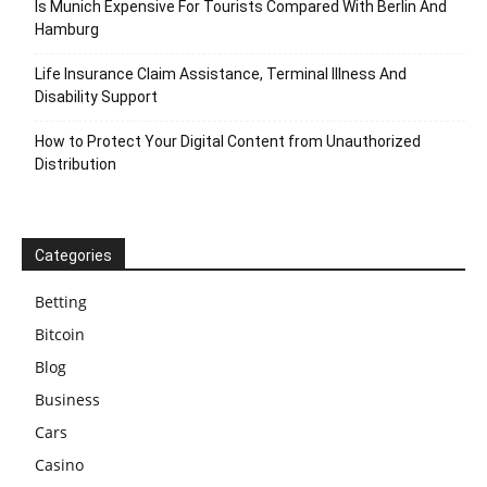
Is Munich Expensive For Tourists Compared With Berlin And
Hamburg
Life Insurance Claim Assistance, Terminal Illness And
Disability Support
How to Protect Your Digital Content from Unauthorized
Distribution
Categories
Betting
Bitcoin
Blog
Business
Cars
Casino