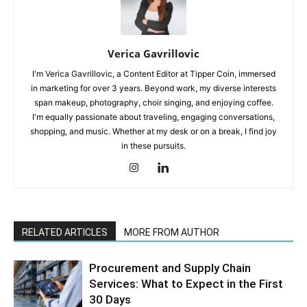
Verica Gavrillovic
I'm Verica Gavrillovic, a Content Editor at Tipper Coin, immersed
in marketing for over 3 years. Beyond work, my diverse interests
span makeup, photography, choir singing, and enjoying coffee.
I'm equally passionate about traveling, engaging conversations,
shopping, and music. Whether at my desk or on a break, I find joy
in these pursuits.
RELATED ARTICLES
MORE FROM AUTHOR
Procurement and Supply Chain
Services: What to Expect in the First
30 Days