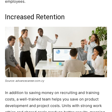
employees.
Increased Retention
Source: advancecareer.com.cy
In addition to saving money on recruiting and training
costs, a well-trained team helps you save on product
development and project costs. Units with strong work