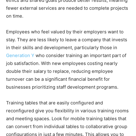
ethics and shared goals produce better results, meaning
fewer external services are needed to complete projects
on time.
Employees who feel valued by their employers want to
stay. They are less likely to leave a company that invests
in their skills and development, particularly those in
Generation Y
who consider training an important part of
job satisfaction. With new employees costing nearly
double their salary to replace, reducing employee
turnover can be a significant financial benefit for
businesses prioritizing staff development programs.
Training tables that are easily configured and
reconfigured give you flexibility in various training rooms
and meeting spaces. Look for mobile training tables that
can convert from individual tables to collaborative group
configurations in just a few minutes. This allows you to