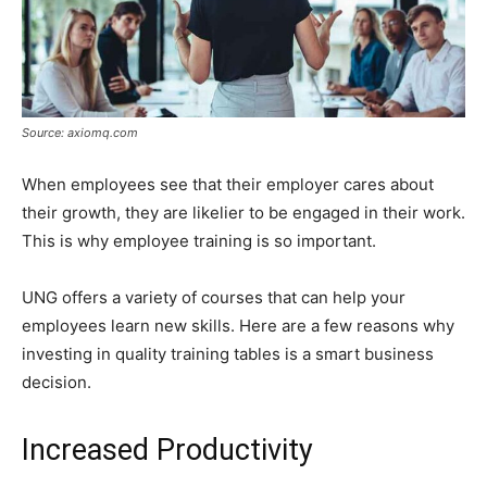
Source: axiomq.com
When employees see that their employer cares about
their growth, they are likelier to be engaged in their work.
This is why employee training is so important.
UNG offers a variety of courses that can help your
employees learn new skills. Here are a few reasons why
investing in quality training tables is a smart business
decision.
Increased Productivity