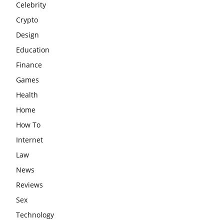
Celebrity
Crypto
Design
Education
Finance
Games
Health
Home
How To
Internet
Law
News
Reviews
Sex
Technology