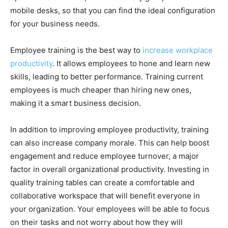
mobile desks, so that you can find the ideal configuration
for your business needs.
Employee training is the best way to
increase workplace
productivity
. It allows employees to hone and learn new
skills, leading to better performance. Training current
employees is much cheaper than hiring new ones,
making it a smart business decision.
In addition to improving employee productivity, training
can also increase company morale. This can help boost
engagement and reduce employee turnover, a major
factor in overall organizational productivity. Investing in
quality training tables can create a comfortable and
collaborative workspace that will benefit everyone in
your organization. Your employees will be able to focus
on their tasks and not worry about how they will