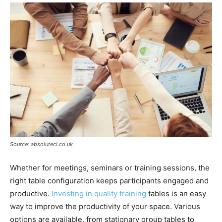
Source: absoluteci.co.uk
Whether for meetings, seminars or training sessions, the
right table configuration keeps participants engaged and
productive.
Investing in quality training
tables is an easy
way to improve the productivity of your space. Various
options are available, from stationary group tables to