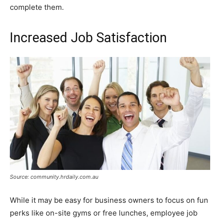
complete them.
Increased Job Satisfaction
Source: community.hrdaily.com.au
While it may be easy for business owners to focus on fun
perks like on-site gyms or free lunches, employee job