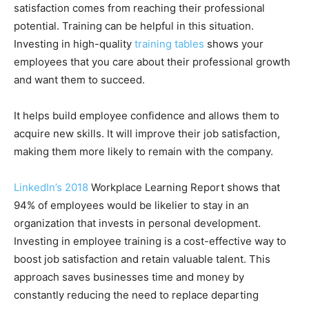
satisfaction comes from reaching their professional
potential. Training can be helpful in this situation.
Investing in high-quality
training tables
shows your
employees that you care about their professional growth
and want them to succeed.
It helps build employee confidence and allows them to
acquire new skills. It will improve their job satisfaction,
making them more likely to remain with the company.
LinkedIn’s 2018
Workplace Learning Report shows that
94% of employees would be likelier to stay in an
organization that invests in personal development.
Investing in employee training is a cost-effective way to
boost job satisfaction and retain valuable talent. This
approach saves businesses time and money by
constantly reducing the need to replace departing