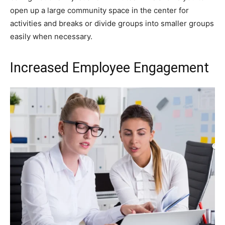
open up a large community space in the center for
activities and breaks or divide groups into smaller groups
easily when necessary.
Increased Employee Engagement