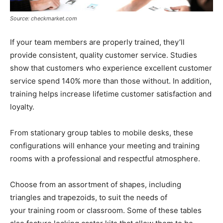
Source: checkmarket.com
If your team members are properly trained, they’ll
provide consistent, quality customer service. Studies
show that customers who experience excellent customer
service spend 140% more than those without. In addition,
training helps increase lifetime customer satisfaction and
loyalty.
From stationary group tables to mobile desks, these
configurations will enhance your meeting and training
rooms with a professional and respectful atmosphere.
Choose from an assortment of shapes, including
triangles and trapezoids, to suit the needs of
your training room or classroom. Some of these tables