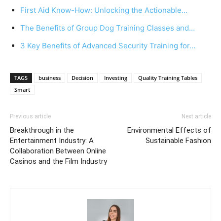
First Aid Know-How: Unlocking the Actionable…
The Benefits of Group Dog Training Classes and…
3 Key Benefits of Advanced Security Training for…
TAGS
business
Decision
Investing
Quality Training Tables
Smart
Previous article
Next article
Breakthrough in the
Environmental Effects of
Entertainment Industry: A
Sustainable Fashion
Collaboration Between Online
Casinos and the Film Industry