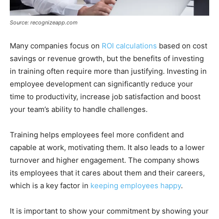
Source: recognizeapp.com
Many companies focus on
ROI calculations
based on cost
savings or revenue growth, but the benefits of investing
in training often require more than justifying. Investing in
employee development can significantly reduce your
time to productivity, increase job satisfaction and boost
your team’s ability to handle challenges.
Training helps employees feel more confident and
capable at work, motivating them. It also leads to a lower
turnover and higher engagement. The company shows
its employees that it cares about them and their careers,
which is a key factor in
keeping employees happy
.
It is important to show your commitment by showing your