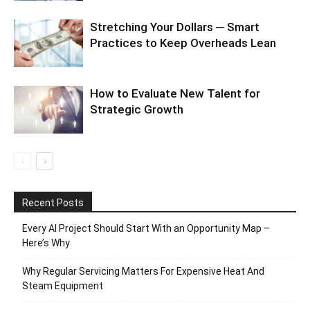
Stretching Your Dollars ─ Smart
Practices to Keep Overheads Lean
How to Evaluate New Talent for
Strategic Growth
Recent Posts
Every AI Project Should Start With an Opportunity Map –
Here’s Why
Why Regular Servicing Matters For Expensive Heat And
Steam Equipment