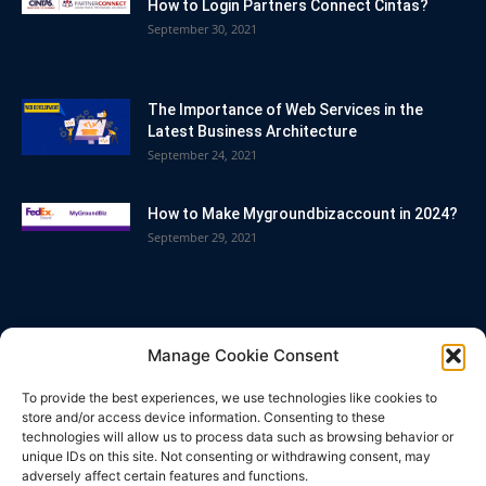
How to Login Partners Connect Cintas?
September 30, 2021
The Importance of Web Services in the
Latest Business Architecture
September 24, 2021
How to Make Mygroundbizaccount in 2024?
September 29, 2021
POPULAR CATEGORY
Manage Cookie Consent
Blog
86
To provide the best experiences, we use technologies like cookies to
Business
63
store and/or access device information. Consenting to these
technologies will allow us to process data such as browsing behavior or
Bitcoin
33
unique IDs on this site. Not consenting or withdrawing consent, may
adversely affect certain features and functions.
How To
32