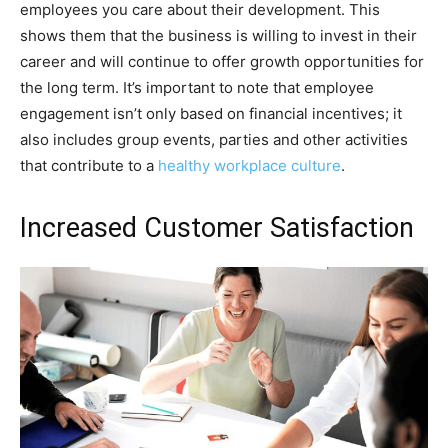
employees you care about their development. This
shows them that the business is willing to invest in their
career and will continue to offer growth opportunities for
the long term. It’s important to note that employee
engagement isn’t only based on financial incentives; it
also includes group events, parties and other activities
that contribute to a
healthy workplace culture
.
Increased Customer Satisfaction