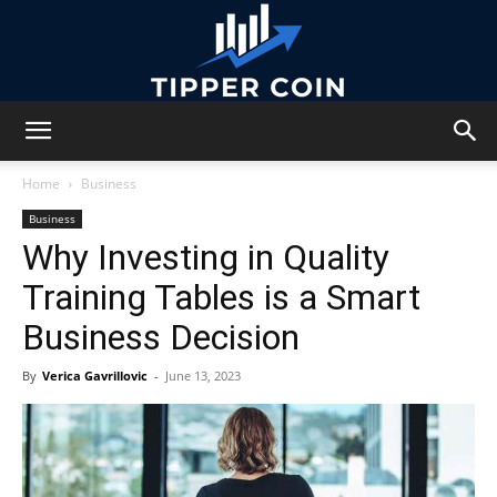
Tipper
Home
Business
Business
Why Investing in Quality
Coin
Training Tables is a Smart
Business Decision
By
Verica Gavrillovic
-
June 13, 2023