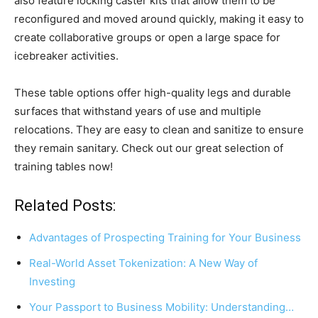
also feature locking caster kits that allow them to be
reconfigured and moved around quickly, making it easy to
create collaborative groups or open a large space for
icebreaker activities.
These table options offer high-quality legs and durable
surfaces that withstand years of use and multiple
relocations. They are easy to clean and sanitize to ensure
they remain sanitary. Check out our great selection of
training tables now!
Related Posts:
Advantages of Prospecting Training for Your Business
Real-World Asset Tokenization: A New Way of
Investing
Your Passport to Business Mobility: Understanding…