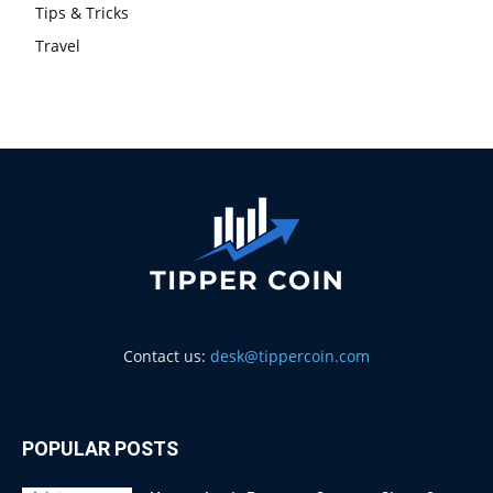
Tips & Tricks
Travel
Contact us:
desk@tippercoin.com
POPULAR POSTS