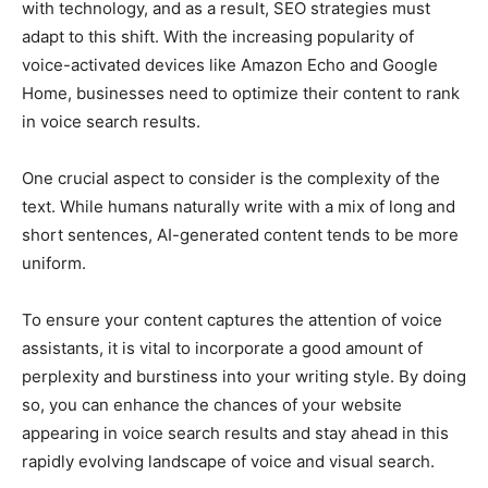
with technology, and as a result, SEO strategies must
adapt to this shift. With the increasing popularity of
voice-activated devices like Amazon Echo and Google
Home, businesses need to optimize their content to rank
in voice search results.
One crucial aspect to consider is the complexity of the
text. While humans naturally write with a mix of long and
short sentences, AI-generated content tends to be more
uniform.
To ensure your content captures the attention of voice
assistants, it is vital to incorporate a good amount of
perplexity and burstiness into your writing style. By doing
so, you can enhance the chances of your website
appearing in voice search results and stay ahead in this
rapidly evolving landscape of voice and visual search.