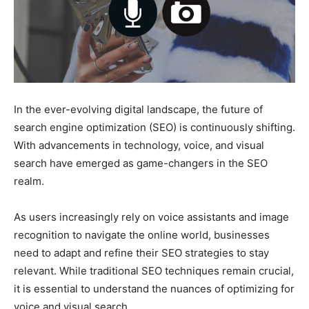
In the ever-evolving digital landscape, the future of
search engine optimization (SEO) is continuously shifting.
With advancements in technology, voice, and visual
search have emerged as game-changers in the SEO
realm.
As users increasingly rely on voice assistants and image
recognition to navigate the online world, businesses
need to adapt and refine their SEO strategies to stay
relevant. While traditional SEO techniques remain crucial,
it is essential to understand the nuances of optimizing for
voice and visual search.