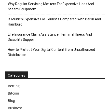
Why Regular Servicing Matters For Expensive Heat And
Steam Equipment
Is Munich Expensive For Tourists Compared With Berlin And
Hamburg
Life Insurance Claim Assistance, Terminal Illness And
Disability Support
How to Protect Your Digital Content from Unauthorized
Distribution
Categories
Betting
Bitcoin
Blog
Business