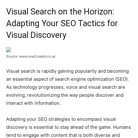
Visual Search on the Horizon:
Adapting Your SEO Tactics for
Visual Discovery
Source: www.one2create.co.uk
Visual search is rapidly gaining popularity and becoming
an essential aspect of search engine optimization (SEO).
As technology progresses, voice and visual search are
evolving, revolutionizing the way people discover and
interact with information.
Adapting your SEO strategies to encompass visual
discovery is essential to stay ahead of the game. Humans
tend to engage with content that is both diverse and