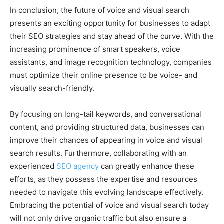
In conclusion, the future of voice and visual search
presents an exciting opportunity for businesses to adapt
their SEO strategies and stay ahead of the curve. With the
increasing prominence of smart speakers, voice
assistants, and image recognition technology, companies
must optimize their online presence to be voice- and
visually search-friendly.
By focusing on long-tail keywords, and conversational
content, and providing structured data, businesses can
improve their chances of appearing in voice and visual
search results. Furthermore, collaborating with an
experienced
SEO agency
can greatly enhance these
efforts, as they possess the expertise and resources
needed to navigate this evolving landscape effectively.
Embracing the potential of voice and visual search today
will not only drive organic traffic but also ensure a