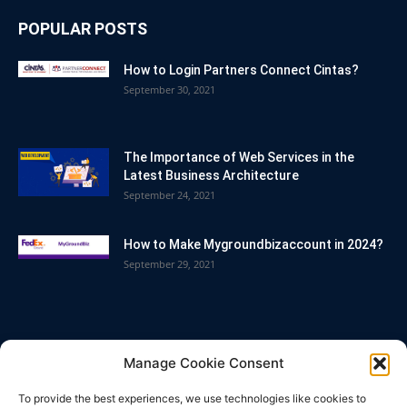
POPULAR POSTS
How to Login Partners Connect Cintas?
September 30, 2021
The Importance of Web Services in the
Latest Business Architecture
September 24, 2021
How to Make Mygroundbizaccount in 2024?
September 29, 2021
POPULAR CATEGORY
Manage Cookie Consent
Blog
86
To provide the best experiences, we use technologies like cookies to