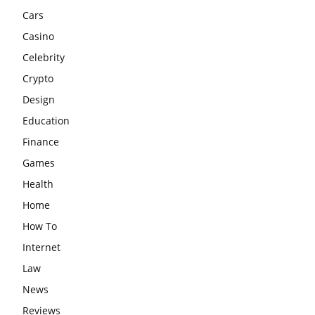
Cars
Casino
Celebrity
Crypto
Design
Education
Finance
Games
Health
Home
How To
Internet
Law
News
Reviews