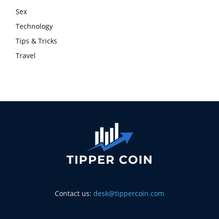
Sex
Technology
Tips & Tricks
Travel
Contact us:
desk@tippercoin.com