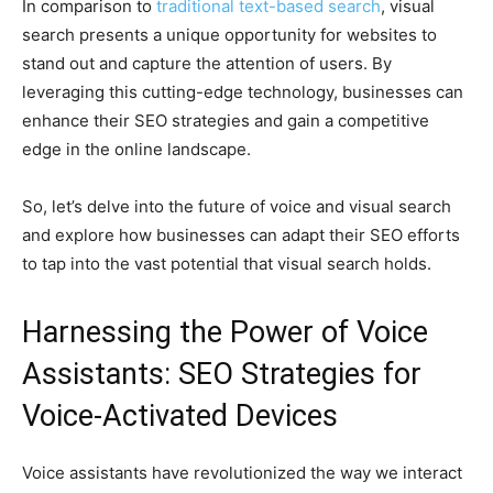
In comparison to
traditional text-based search
, visual
search presents a unique opportunity for websites to
stand out and capture the attention of users. By
leveraging this cutting-edge technology, businesses can
enhance their SEO strategies and gain a competitive
edge in the online landscape.
So, let’s delve into the future of voice and visual search
and explore how businesses can adapt their SEO efforts
to tap into the vast potential that visual search holds.
Harnessing the Power of Voice
Assistants: SEO Strategies for
Voice-Activated Devices
Voice assistants have revolutionized the way we interact