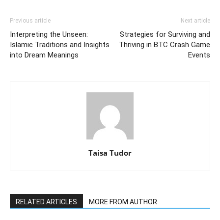
Previous article
Next article
Interpreting the Unseen:
Strategies for Surviving and
Islamic Traditions and Insights
Thriving in BTC Crash Game
into Dream Meanings
Events
Taisa Tudor
RELATED ARTICLES
MORE FROM AUTHOR