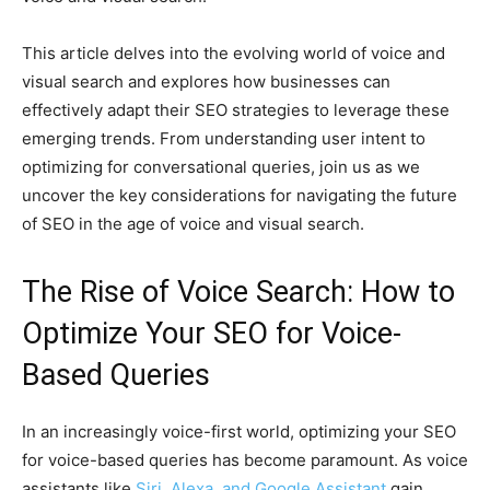
This article delves into the evolving world of voice and
visual search and explores how businesses can
effectively adapt their SEO strategies to leverage these
emerging trends. From understanding user intent to
optimizing for conversational queries, join us as we
uncover the key considerations for navigating the future
of SEO in the age of voice and visual search.
The Rise of Voice Search: How to
Optimize Your SEO for Voice-
Based Queries
In an increasingly voice-first world, optimizing your SEO
for voice-based queries has become paramount. As voice
assistants like
Siri, Alexa, and Google Assistant
gain