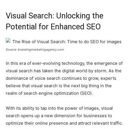
Visual Search: Unlocking the
Potential for Enhanced SEO
Source: brandingmarketingagency.com
In this era of ever-evolving technology, the emergence of
visual search has taken the digital world by storm. As the
dominance of voice search continues to grow, experts
believe that visual search is the next big thing in the
realm of search engine optimization (SEO).
With its ability to tap into the power of images, visual
search opens up a new dimension for businesses to
optimize their online presence and attract relevant traffic.