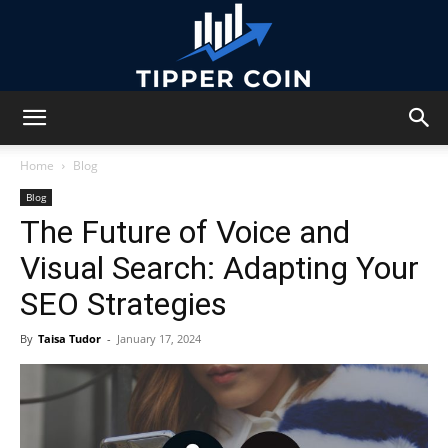
Tipper
Home
Blog
Blog
The Future of Voice and
Coin
Visual Search: Adapting Your
SEO Strategies
By
Taisa Tudor
-
January 17, 2024