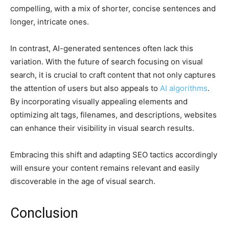
compelling, with a mix of shorter, concise sentences and
longer, intricate ones.
In contrast, AI-generated sentences often lack this
variation. With the future of search focusing on visual
search, it is crucial to craft content that not only captures
the attention of users but also appeals to
AI algorithms
.
By incorporating visually appealing elements and
optimizing alt tags, filenames, and descriptions, websites
can enhance their visibility in visual search results.
Embracing this shift and adapting SEO tactics accordingly
will ensure your content remains relevant and easily
discoverable in the age of visual search.
Conclusion