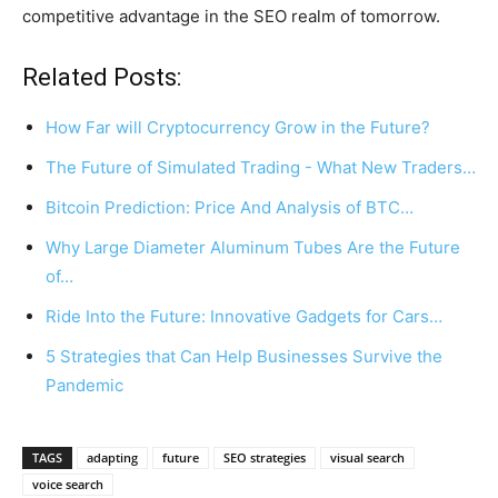
competitive advantage in the SEO realm of tomorrow.
Related Posts:
How Far will Cryptocurrency Grow in the Future?
The Future of Simulated Trading - What New Traders…
Bitcoin Prediction: Price And Analysis of BTC…
Why Large Diameter Aluminum Tubes Are the Future
of…
Ride Into the Future: Innovative Gadgets for Cars…
5 Strategies that Can Help Businesses Survive the
Pandemic
TAGS
adapting
future
SEO strategies
visual search
voice search