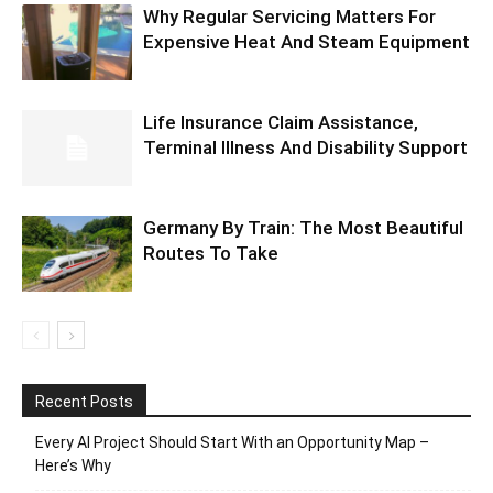
Why Regular Servicing Matters For
Expensive Heat And Steam Equipment
Life Insurance Claim Assistance,
Terminal Illness And Disability Support
Germany By Train: The Most Beautiful
Routes To Take
Recent Posts
Every AI Project Should Start With an Opportunity Map –
Here’s Why