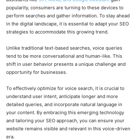
popularity, consumers are turning to these devices to
perform searches and gather information. To stay ahead
in the digital landscape, it is essential to adapt your SEO
strategies to accommodate this growing trend.
Unlike traditional text-based searches, voice queries
tend to be more conversational and human-like. This
shift in user behavior presents a unique challenge and
opportunity for businesses.
To effectively optimize for voice search, it is crucial to
understand user intent, anticipate longer and more
detailed queries, and incorporate natural language in
your content. By embracing this emerging technology
and tailoring your SEO approach, you can ensure your
website remains visible and relevant in this voice-driven
era.