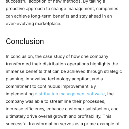
successful adoption of new methods. By taking a
proactive approach to change management, companies
can achieve long-term benefits and stay ahead in an
ever-evolving marketplace.
Conclusion
In conclusion, the case study of how one company
transformed their distribution operations highlights the
immense benefits that can be achieved through strategic
planning, innovative technology adoption, and a
commitment to continuous improvement. By
implementing
distribution management software
, the
company was able to streamline their processes,
increase efficiency, enhance customer satisfaction, and
ultimately drive overall growth and profitability. This
successful transformation serves as a prime example of