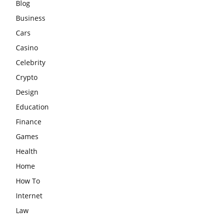
Blog
Business
Cars
Casino
Celebrity
Crypto
Design
Education
Finance
Games
Health
Home
How To
Internet
Law