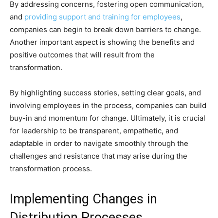
By addressing concerns, fostering open communication,
and
providing support and training for employees
,
companies can begin to break down barriers to change.
Another important aspect is showing the benefits and
positive outcomes that will result from the
transformation.
By highlighting success stories, setting clear goals, and
involving employees in the process, companies can build
buy-in and momentum for change. Ultimately, it is crucial
for leadership to be transparent, empathetic, and
adaptable in order to navigate smoothly through the
challenges and resistance that may arise during the
transformation process.
Implementing Changes in
Distribution Processes