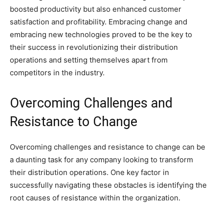
boosted productivity but also enhanced customer
satisfaction and profitability. Embracing change and
embracing new technologies proved to be the key to
their success in revolutionizing their distribution
operations and setting themselves apart from
competitors in the industry.
Overcoming Challenges and
Resistance to Change
Overcoming challenges and resistance to change can be
a daunting task for any company looking to transform
their distribution operations. One key factor in
successfully navigating these obstacles is identifying the
root causes of resistance within the organization.