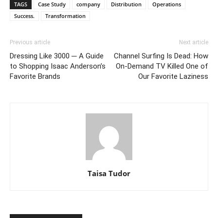
TAGS
Case Study
company
Distribution
Operations
Success.
Transformation
Previous article
Next article
Dressing Like 3000 ─ A Guide
Channel Surfing Is Dead: How
to Shopping Isaac Anderson’s
On-Demand TV Killed One of
Favorite Brands
Our Favorite Laziness
Taisa Tudor