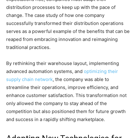
distribution processes to keep up with the pace of
change. The case study of how one company
successfully transformed their distribution operations
serves as a powerful example of the benefits that can be
reaped from embracing innovation and reimagining
traditional practices.
By rethinking their warehouse layout, implementing
advanced automation systems, and
optimizing their
supply chain network
, the company was able to
streamline their operations, improve efficiency, and
enhance customer satisfaction. This transformation not
only allowed the company to stay ahead of the
competition but also positioned them for future growth
and success in a rapidly shifting marketplace.