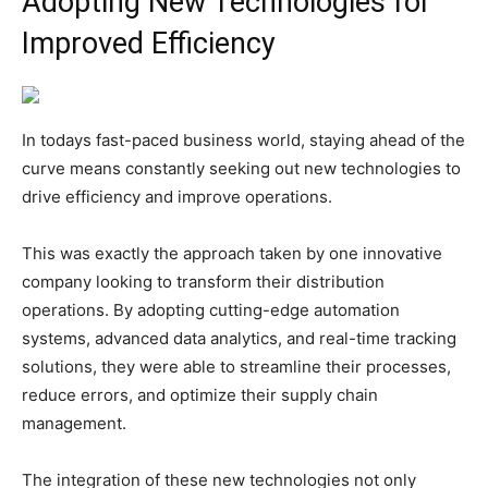
Adopting New Technologies for
Improved Efficiency
In todays fast-paced business world, staying ahead of the
curve means constantly seeking out new technologies to
drive efficiency and improve operations.
This was exactly the approach taken by one innovative
company looking to transform their distribution
operations. By adopting cutting-edge automation
systems, advanced data analytics, and real-time tracking
solutions, they were able to streamline their processes,
reduce errors, and optimize their supply chain
management.
The integration of these new technologies not only