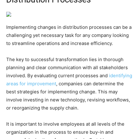
Implementing changes in distribution processes can be a
challenging yet necessary task for any company looking
to streamline operations and increase efficiency.
The key to successful transformation lies in thorough
planning and clear communication with all stakeholders
involved. By evaluating current processes and
identifying
areas for improvement
, companies can determine the
best strategies for implementing change. This may
involve investing in new technology, revising workflows,
or reorganizing the supply chain.
It is important to involve employees at all levels of the
organization in the process to ensure buy-in and