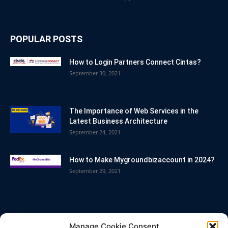
POPULAR POSTS
How to Login Partners Connect Cintas?
September 30, 2021
The Importance of Web Services in the
Latest Business Architecture
September 24, 2021
How to Make Mygroundbizaccount in 2024?
September 29, 2021
POPULAR CATEGORY
Manage Cookie Consent