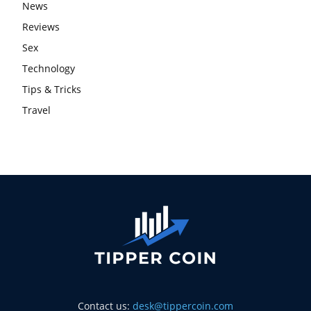
News
Reviews
Sex
Technology
Tips & Tricks
Travel
Contact us:
desk@tippercoin.com