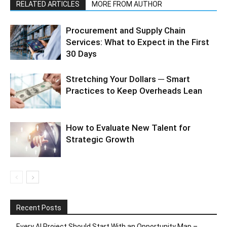
RELATED ARTICLES
MORE FROM AUTHOR
Procurement and Supply Chain
Services: What to Expect in the First
30 Days
Stretching Your Dollars ─ Smart
Practices to Keep Overheads Lean
How to Evaluate New Talent for
Strategic Growth
Recent Posts
Every AI Project Should Start With an Opportunity Map –