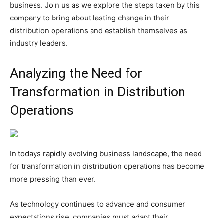
business. Join us as we explore the steps taken by this
company to bring about lasting change in their
distribution operations and establish themselves as
industry leaders.
Analyzing the Need for
Transformation in Distribution
Operations
In todays rapidly evolving business landscape, the need
for transformation in distribution operations has become
more pressing than ever.
As technology continues to advance and consumer
expectations rise, companies must adapt their