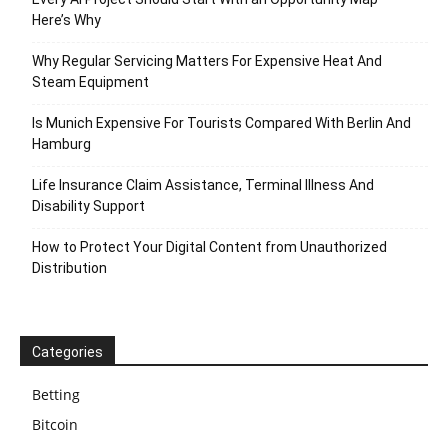
Here’s Why
Why Regular Servicing Matters For Expensive Heat And
Steam Equipment
Is Munich Expensive For Tourists Compared With Berlin And
Hamburg
Life Insurance Claim Assistance, Terminal Illness And
Disability Support
How to Protect Your Digital Content from Unauthorized
Distribution
Categories
Betting
Bitcoin