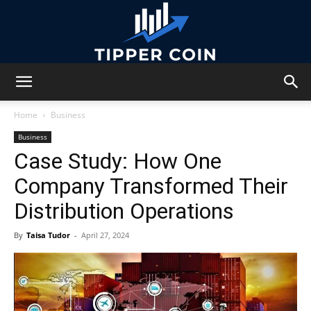
Tipper
Home
Business
Business
Case Study: How One
Coin
Company Transformed Their
Distribution Operations
By
Taisa Tudor
-
April 27, 2024