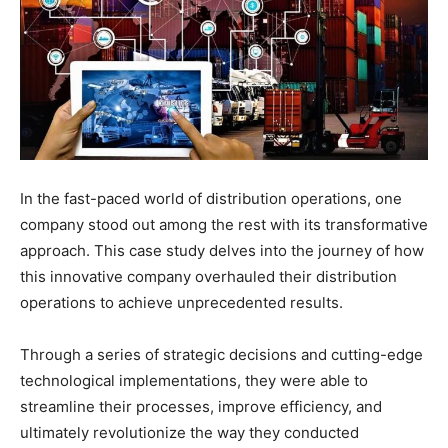
In the fast-paced world of distribution operations, one
company stood out among the rest with its transformative
approach. This case study delves into the journey of how
this innovative company overhauled their distribution
operations to achieve unprecedented results.
Through a series of strategic decisions and cutting-edge
technological implementations, they were able to
streamline their processes, improve efficiency, and
ultimately revolutionize the way they conducted