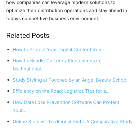
how companies can leverage modern solutions to
optimize their distribution operations and stay ahead in
todays competitive business environment.
Related Posts:
How to Protect Your Digital Content from…
How to Handle Currency Fluctuations in
Multinational…
Study Styling at Touched by an Angel Beauty School
Efficiency on the Road: Logistics Tips for a…
How Data Loss Prevention Software Can Protect
Your…
Online Slots vs. Traditional Slots: A Comparative Study