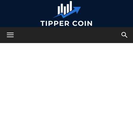
Tipper
Coin