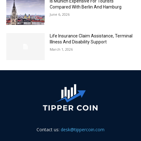
Is Munich Expensive For Tourists
Compared With Berlin And Hamburg
June 6, 2026
Life Insurance Claim Assistance, Terminal
Illness And Disability Support
March 1, 2026
Contact us:
desk@tippercoin.com