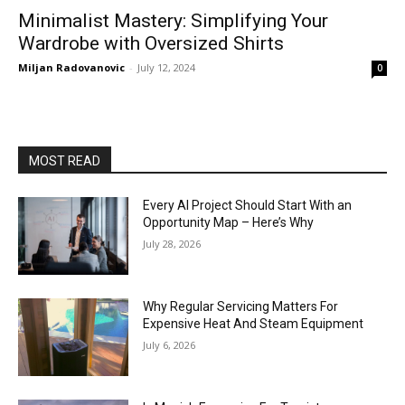
Minimalist Mastery: Simplifying Your
Wardrobe with Oversized Shirts
Miljan Radovanovic
-
July 12, 2024
0
MOST READ
Every AI Project Should Start With an
Opportunity Map – Here’s Why
July 28, 2026
Why Regular Servicing Matters For
Expensive Heat And Steam Equipment
July 6, 2026