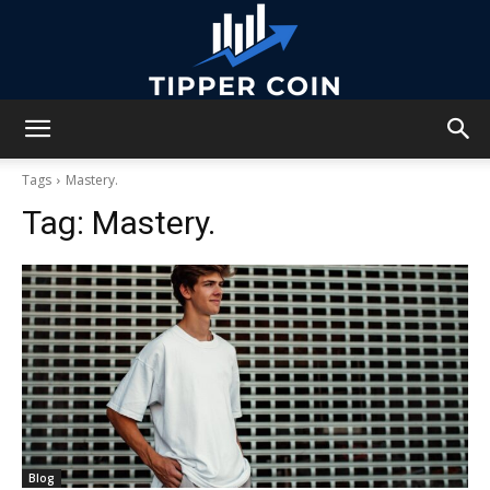
Tipper
Tags
Mastery.
Tag:
Mastery.
Coin
Blog