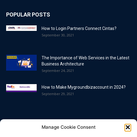
POPULAR POSTS
How to Login Partners Connect Cintas?
September 30, 2021
The Importance of Web Services in the Latest
Business Architecture
September 24, 2021
How to Make Mygroundbizaccount in 2024?
September 29, 2021
POPULAR CATEGORY
Manage Cookie Consent
Blog
86