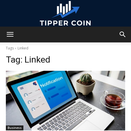
Tipper
Tags
Linked
Tag:
Linked
Coin
Business