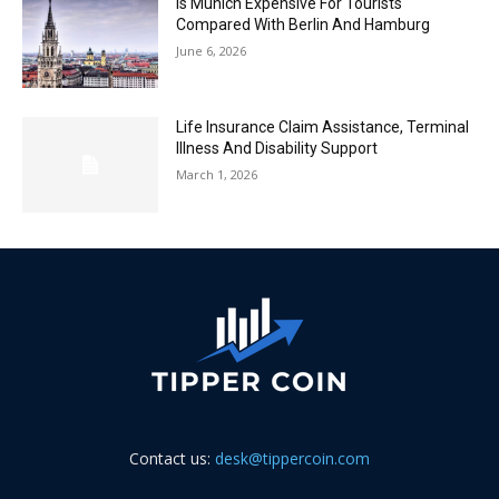
Is Munich Expensive For Tourists
Compared With Berlin And Hamburg
June 6, 2026
Life Insurance Claim Assistance, Terminal
Illness And Disability Support
March 1, 2026
Contact us:
desk@tippercoin.com