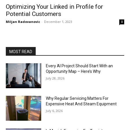
Optimizing Your Linked in Profile for
Potential Customers
Miljan Radovanovic
-
December 1, 2023
0
MOST READ
Every AI Project Should Start With an
Opportunity Map – Here’s Why
July 28, 2026
Why Regular Servicing Matters For
Expensive Heat And Steam Equipment
July 6, 2026