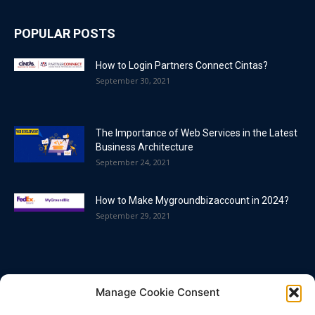
POPULAR POSTS
How to Login Partners Connect Cintas?
September 30, 2021
The Importance of Web Services in the Latest
Business Architecture
September 24, 2021
How to Make Mygroundbizaccount in 2024?
September 29, 2021
POPULAR CATEGORY
Manage Cookie Consent
Blog
86